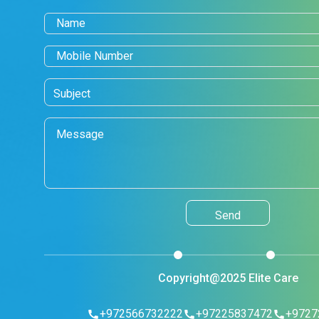
Copyright@2025 Elite Care
+972566732222
+97225837472
+9727