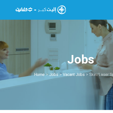
Jobs
Home
>
Jobs
>
Vacant Jobs
>
Skin/Laser Sp