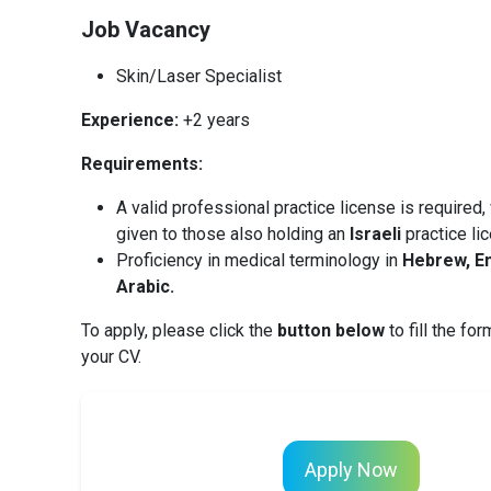
Job Vacancy
Skin/Laser Specialist
Experience:
+2 years
Requirements:
A valid professional practice license is required,
given to those also holding an
Israeli
practice li
Proficiency in medical terminology in
Hebrew, En
Arabic.
To apply, please click the
button below
to fill the fo
your CV.
Apply Now