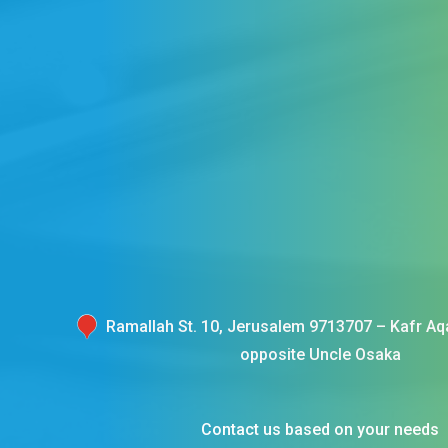
Ramallah St. 10, Jerusalem 9713707 – Kafr Aqa
opposite Uncle Osaka
Contact us based on your needs