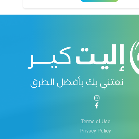
Terms of Use
Privacy Policy